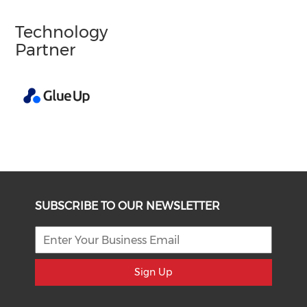
Technology
Partner
SUBSCRIBE TO OUR NEWSLETTER
Sign Up