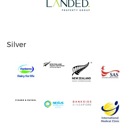
Silver