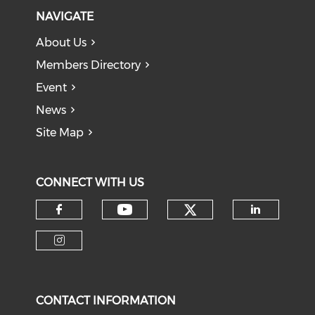
NAVIGATE
About Us
Members Directory
Event
News
Site Map
CONNECT WITH US
Check our soci
Check our social medi
Check our social media on f
Check o
Check our social media on i
CONTACT INFORMATION