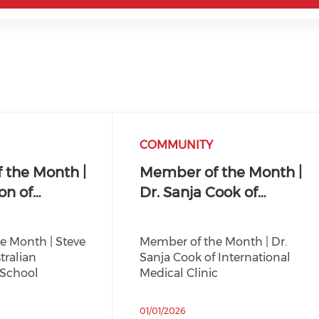
COMMUNITY
 the Month |
Member of the Month |
on of…
Dr. Sanja Cook of…
e Month | Steve
Member of the Month | Dr.
tralian
Sanja Cook of International
 School
Medical Clinic
01/01/2026