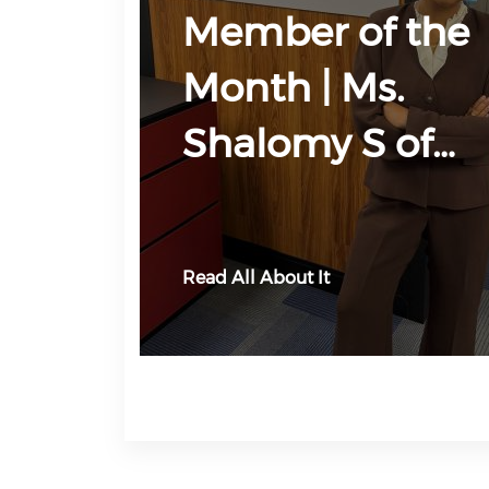
Member of the
Month | Ms.
Shalomy S of…
Read All About It