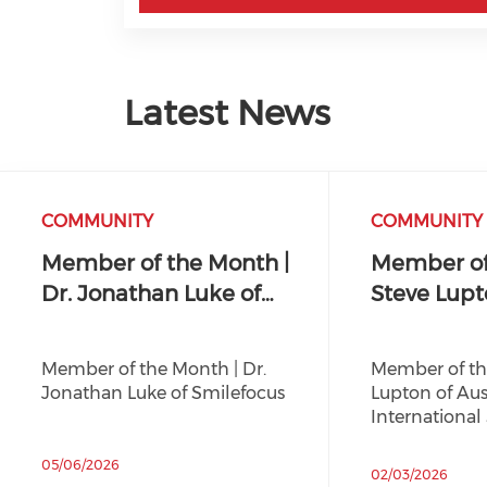
Latest News
COMMUNITY
COMMUNITY
Member of the Month |
Member of
Dr. Jonathan Luke of…
Steve Lupt
Member of the Month | Dr.
Member of th
Jonathan Luke of Smilefocus
Lupton of Aus
International
05/06/2026
02/03/2026