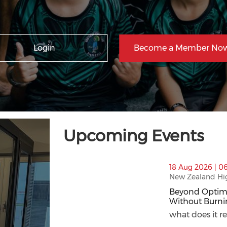
Login
Become a Member Now
Upcoming Events
thumbnails Beyond Optimisation: How to
18 Aug 2026 | 0
New Zealand Hi
Beyond Optimi
Without Burni
Beyond Optimi
what does it re