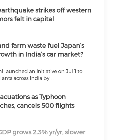
ial media on youtube
arthquake strikes off western
ors felt in capital
ial media on twitter 
ial media on linkedin
nd farm waste fuel Japan’s
ial media on instagr
rowth in India’s car market?
launched an initiative on Jul 1 to
ants across India by ...
vacuations as Typhoon
hes, cancels 500 flights
GDP grows 2.3% yr/yr, slower