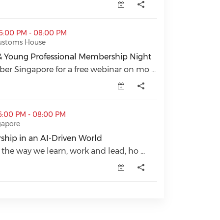
sional Membership Night (opens in a new window)
06:00 PM - 08:00 PM
Customs House
& Young Professional Membership Night
& Young Professional Membership Night (opens in a new
r Singapore for a free webinar on mo ...
riven World (opens in a new window)
6:00 PM - 08:00 PM
gapore
hip in an AI-Driven World
hip in an AI-Driven World (opens in a new window)
 the way we learn, work and lead, ho ...