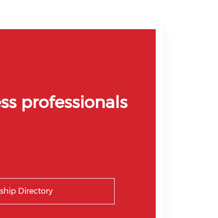
ss professionals
hip Directory