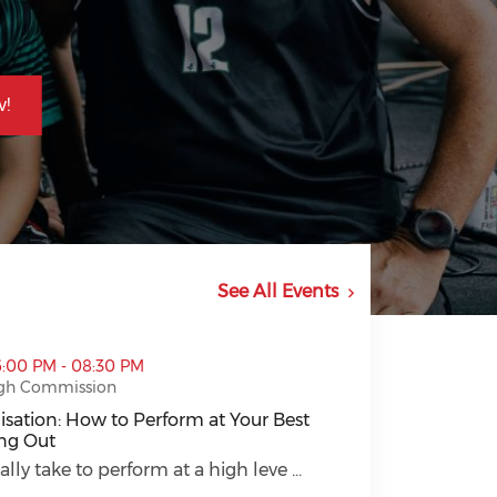
!
See All Events
 Perform at Your Best Without Burning Out (opens in a 
6:00 PM - 08:30 PM
gh Commission
sation: How to Perform at Your Best
ng Out
sation: How to Perform at Your Best Without Burning Out
ally take to perform at a high leve ...