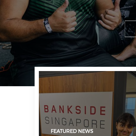
FEATURED NEWS