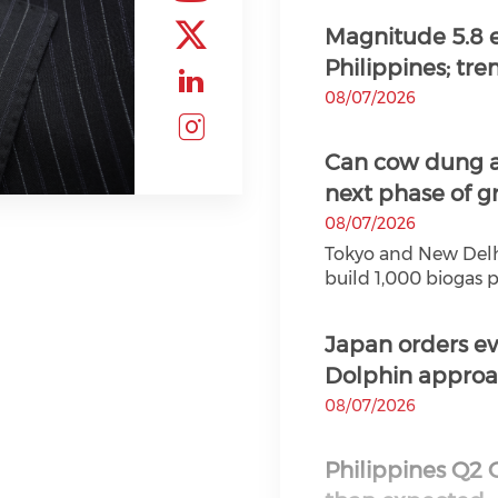
Check our soc
Magnitude 5.8 e
Philippines; trem
Check our soc
08/07/2026
Check our soc
Can cow dung a
Check our soc
next phase of g
08/07/2026
Tokyo and New Delhi 
build 1,000 biogas pl
Japan orders e
Dolphin approac
08/07/2026
Philippines Q2 