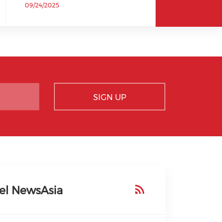
09/24/2025
SIGN UP
el NewsAsia
ial media on faceboo