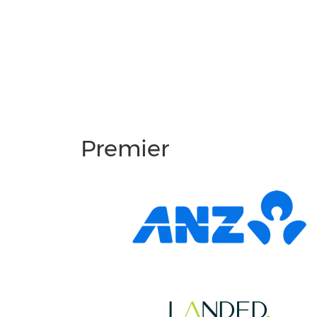
Premier