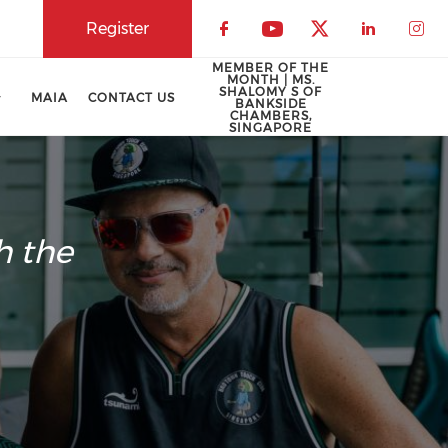
Register
Check our social 
Check our soci
Check our 
Check o
Che
MEMBER OF THE
MONTH | MS.
SHALOMY S OF
MAIA
CONTACT US
BANKSIDE
CHAMBERS,
SINGAPORE
h the