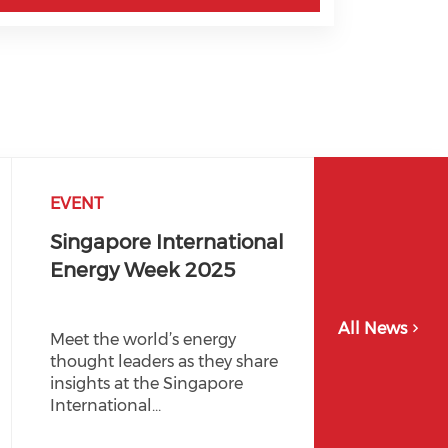
EVENT
Singapore International
Energy Week 2025
All News
Meet the world’s energy
thought leaders as they share
insights at the Singapore
International…