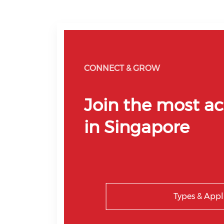
CONNECT & GROW
Join the most ac
in Singapore
Types & Appl