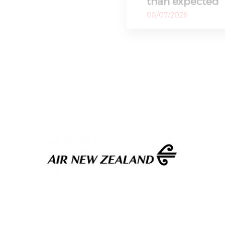
than expected
08/07/2026
Migrant children
Ceuta, aid gro
08/07/2026
Ceuta authorities sa
needing attention in
Blackpink memb
appearance, ho
building doors 
08/07/2026
In a statement to S
Entertainment confi
Philippines Q2 