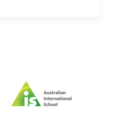
 risk abuse on streets of
ups warn
id there were around 1,100 children
 the city.
ers confirm anniversary
urs after woman smashes YG
with golf club
outh Korean news outlets, YG
rmed that all four members of ...
GDP at 2.3% yr/yr, slower than