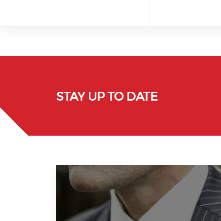
STAY UP TO DATE