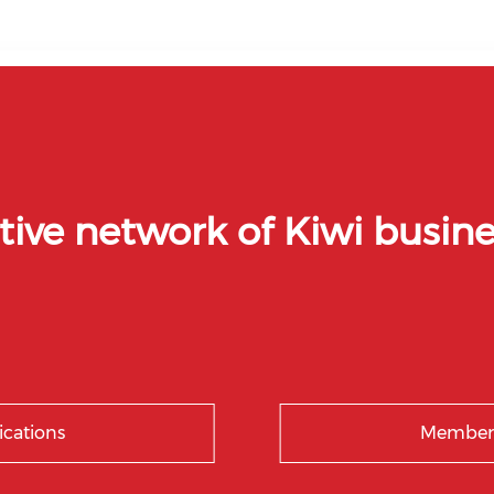
tive network of Kiwi busine
ications
Members