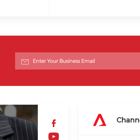
Chann
Check our soc