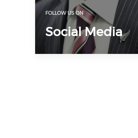
FOLLOW US ON
Social Media