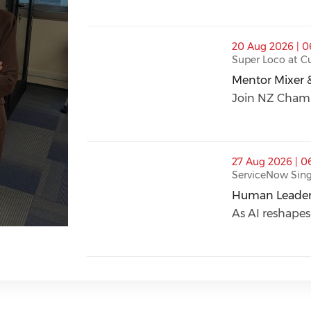
thumbnails Mentor Mixer & Young Profes
20 Aug 2026 | 
Super Loco at 
Mentor Mixer 
Mentor Mixer 
Join NZ Chambe
thumbnails Human Leadership in an AI-D
27 Aug 2026 | 0
ServiceNow Sin
Human Leaders
Human Leaders
As AI reshapes