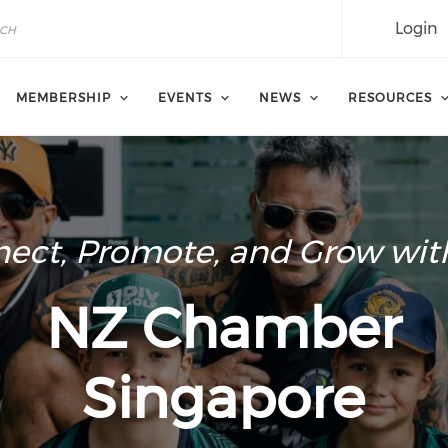
Login
MEMBERSHIP
EVENTS
NEWS
RESOURCES
ect, Promote, and Grow wit
NZ Chamber
Singapore