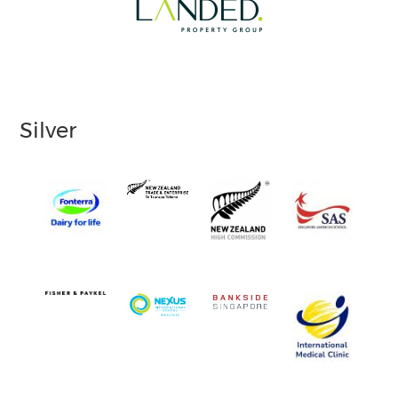
Silver