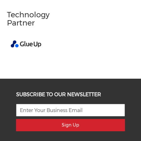
Technology
Partner
SUBSCRIBE TO OUR NEWSLETTER
Sign Up