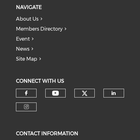
NAVIGATE
About Us
Members Directory
Event
News
Site Map
CONNECT WITH US
Check our soci
Check our social medi
Check our social media on f
Check o
Check our social media on i
CONTACT INFORMATION