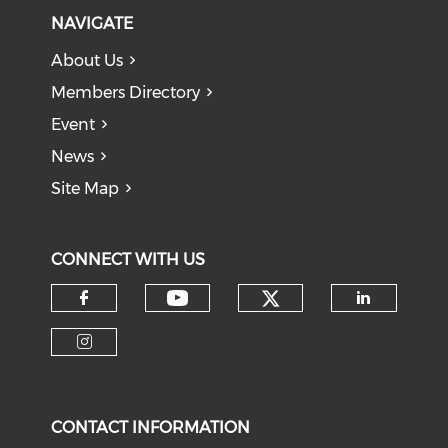
NAVIGATE
About Us
Members Directory
Event
News
Site Map
CONNECT WITH US
Check our soci
Check our social medi
Check our social media on f
Check o
Check our social media on i
CONTACT INFORMATION