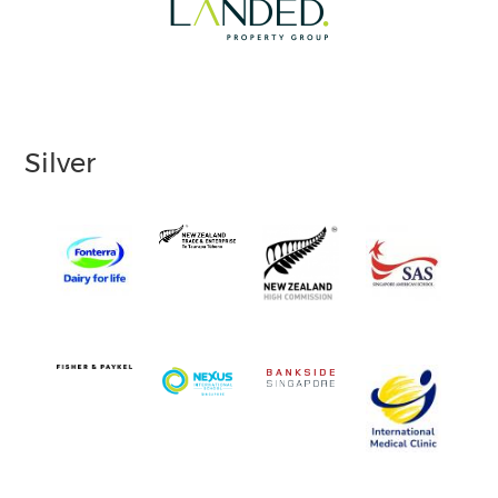
Silver