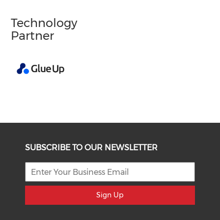
Technology
Partner
SUBSCRIBE TO OUR NEWSLETTER
Sign Up