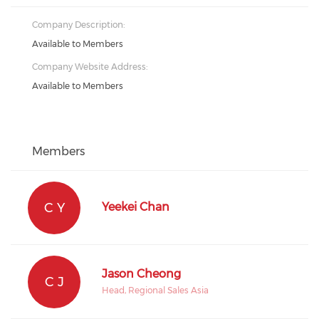
Company Description:
Available to Members
Company Website Address:
Available to Members
Members
C Y
Yeekei Chan
Jason Cheong
C J
Head, Regional Sales Asia