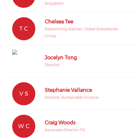
Singapore
Chelsea Tee
T C
Relationship Banker, Global Subsidiaries
Group
Jocelyn Tong
Director
Stephanie Vallance
V S
Director, Sustainable Finance
Craig Woods
W C
Associate Director FIG