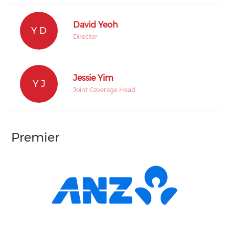
David Yeoh
Y D
Director
Jessie Yim
Y J
Joint Coverage Head
Premier