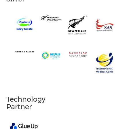
Technology
Partner