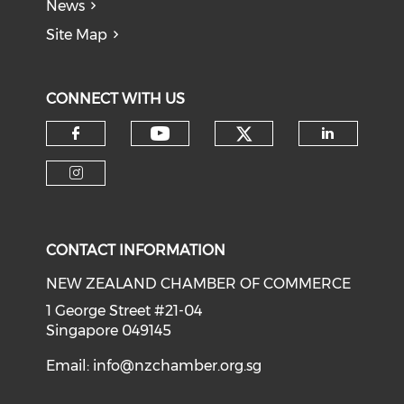
News
Site Map
CONNECT WITH US
Check our soci
Check our social medi
Check our social media on f
Check o
Check our social media on i
CONTACT INFORMATION
NEW ZEALAND CHAMBER OF COMMERCE
1 George Street #21-04
Singapore 049145
Email:
info@nzchamber.org.sg