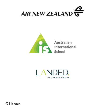
Silver