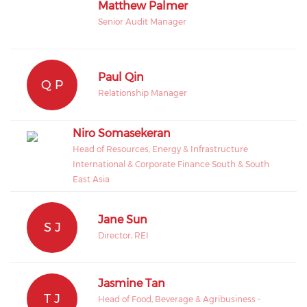
Matthew Palmer
Senior Audit Manager
Paul Qin
Q P
Relationship Manager
Niro Somasekeran
Head of Resources, Energy & Infrastructure
International & Corporate Finance South & South
East Asia
Jane Sun
S J
Director, REI
Jasmine Tan
T J
Head of Food, Beverage & Agribusiness -