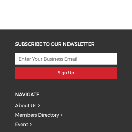
SUBSCRIBE TO OUR NEWSLETTER
Sign Up
NAVIGATE
About Us
Members Directory
Event