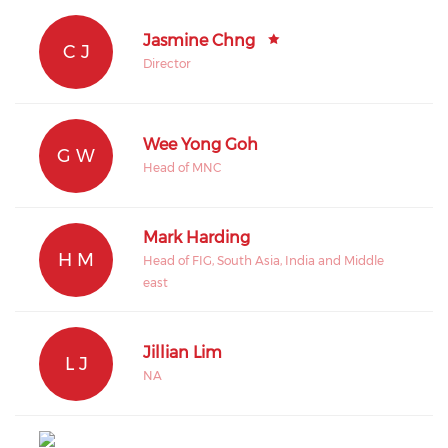
Jasmine Chng
C J
Director
Wee Yong Goh
G W
Head of MNC
Mark Harding
H M
Head of FIG, South Asia, India and Middle
east
Jillian Lim
L J
NA