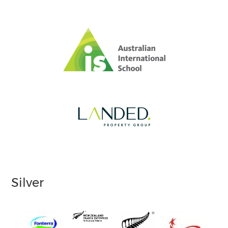
Silver