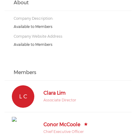
About
Company Description:
Available to Members
Company Website Address:
Available to Members
Members
Clara Lim
L C
Associate Director
Conor McCoole
Chief Executive Officer