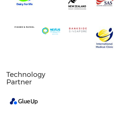
Technology
Partner