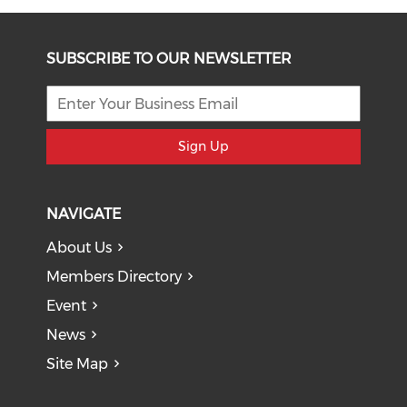
SUBSCRIBE TO OUR NEWSLETTER
Sign Up
NAVIGATE
About Us
Members Directory
Event
News
Site Map