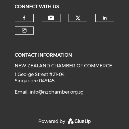
CONNECT WITH US
Check our soci
Check our social medi
Check our social media on f
Check o
Check our social media on i
CONTACT INFORMATION
NEW ZEALAND CHAMBER OF COMMERCE
1 George Street #21-04
Singapore 049145
Email:
info@nzchamber.org.sg
Powered by