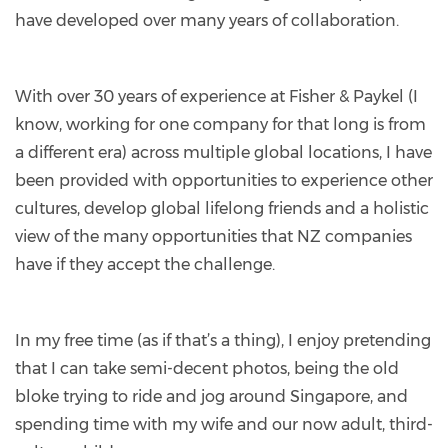
have developed over many years of collaboration.
With over 30 years of experience at Fisher & Paykel (I
know, working for one company for that long is from
a different era) across multiple global locations, I have
been provided with opportunities to experience other
cultures, develop global lifelong friends and a holistic
view of the many opportunities that NZ companies
have if they accept the challenge.
In my free time (as if that’s a thing), I enjoy pretending
that I can take semi-decent photos, being the old
bloke trying to ride and jog around Singapore, and
spending time with my wife and our now adult, third-