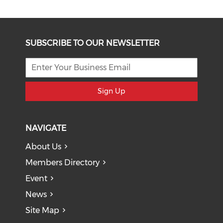
SUBSCRIBE TO OUR NEWSLETTER
Sign Up
NAVIGATE
About Us
Members Directory
Event
News
Site Map