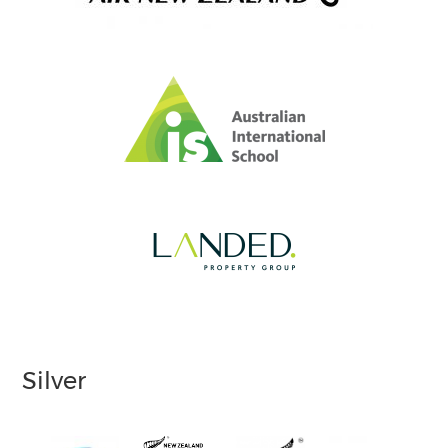
Silver