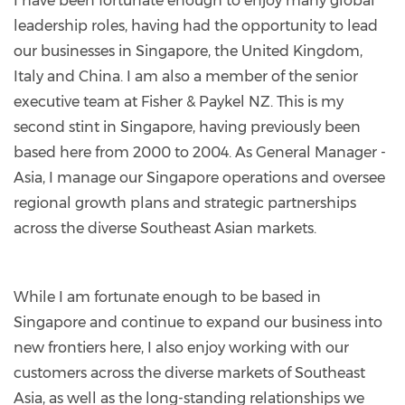
I have been fortunate enough to enjoy many global
alvis-
leadership roles, having had the opportunity to lead
6953753/
our businesses in Singapore, the United Kingdom,
Italy and China. I am also a member of the senior
executive team at Fisher & Paykel NZ. This is my
second stint in Singapore, having previously been
based here from 2000 to 2004. As General Manager -
Asia, I manage our Singapore operations and oversee
regional growth plans and strategic partnerships
across the diverse Southeast Asian markets.
While I am fortunate enough to be based in
Singapore and continue to expand our business into
new frontiers here, I also enjoy working with our
customers across the diverse markets of Southeast
Asia, as well as the long-standing relationships we