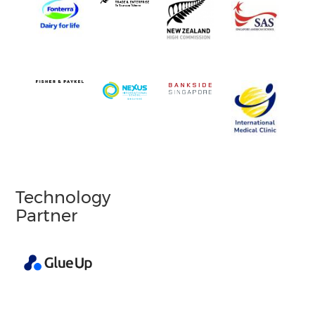
Technology
Partner