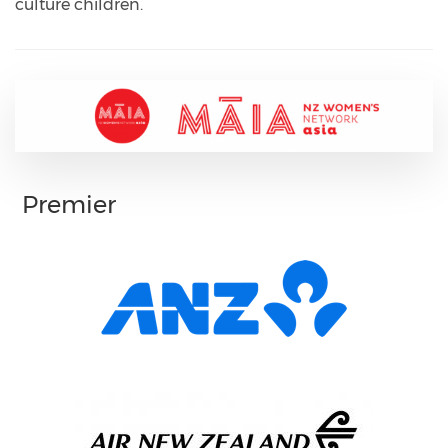
culture children.
Premier