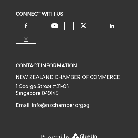
CONNECT WITH US
Check our soci
Check our social medi
Check our social media on f
Check o
Check our social media on i
CONTACT INFORMATION
NEW ZEALAND CHAMBER OF COMMERCE
1 George Street #21-04
Singapore 049145
Email:
info@nzchamber.org.sg
Powered by